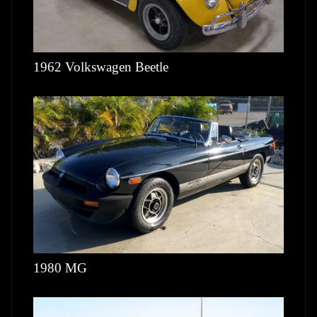
1962 Volkswagen Beetle
1980 MG