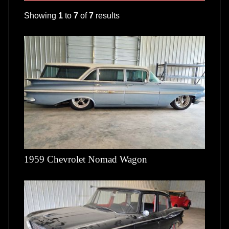
Showing
1
to
7
of
7
results
1959 Chevrolet Nomad Wagon