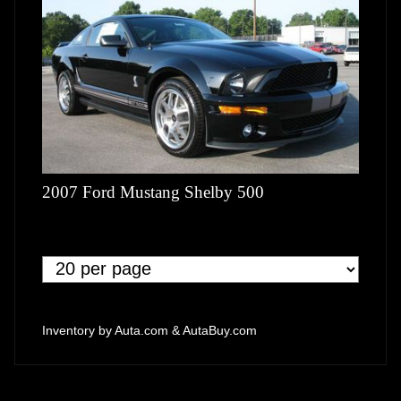
2007 Ford Mustang Shelby 500
Inventory by
Auta.com
&
AutaBuy.com