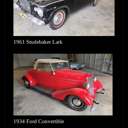
1961 Studebaker Lark
1934 Ford Convertible