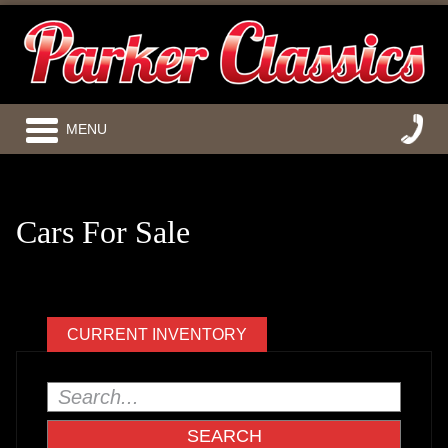
MENU
Cars For Sale
CURRENT INVENTORY