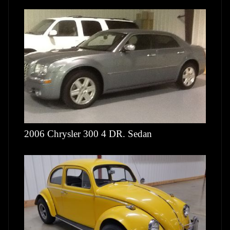
2006 Chrysler 300 4 DR. Sedan