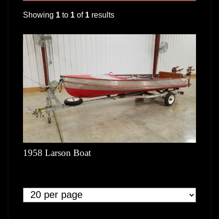
Showing
1
to
1
of
1
results
1958 Larson Boat