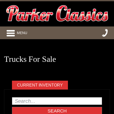
MENU
Trucks For Sale
CURRENT INVENTORY