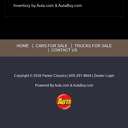
Inventory by
Auta.com
&
AutaBuy.com
HOME
CARS FOR SALE
TRUCKS FOR SALE
CONTACT US
Copyright © 2026
Parker Classics
|
605-297-8664
|
Dealer Login
Powered By
Auta.com
&
AutaBuy.com